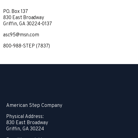
PO. Box 137
830 East Broadway
Griffin, GA 30224-0137
asc95@msn.com
800-988-STEP (7837)
American Step Company
Physical Address:
830 East Broadway
Griffin, GA 30224