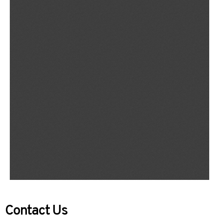
Contact Us