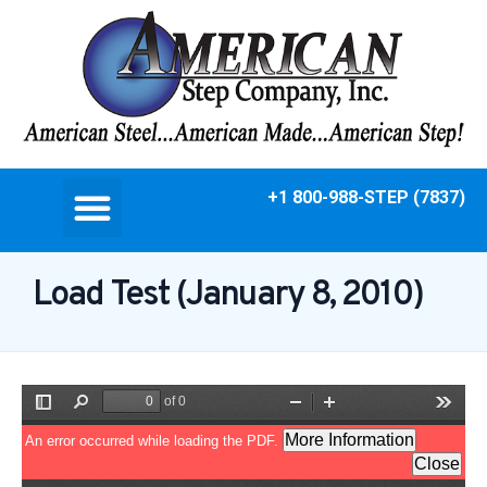
+1 800-988-STEP (7837)
Load Test (January 8, 2010)