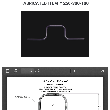
FABRICATED ITEM # 250-300-100