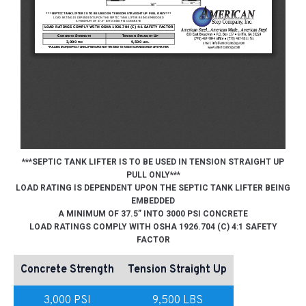
***SEPTIC TANK LIFTER IS TO BE USED IN TENSION STRAIGHT UP
PULL ONLY***
LOAD RATING IS DEPENDENT UPON THE SEPTIC TANK LIFTER BEING
EMBEDDED
A MINIMUM OF 37.5” INTO 3000 PSI CONCRETE
LOAD RATINGS COMPLY WITH OSHA 1926.704 (C) 4:1 SAFETY
FACTOR
Concrete Strength
Tension Straight Up
3,000 PSI
9,500 LBS