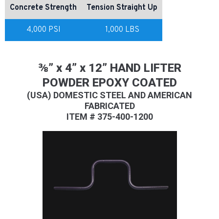
Concrete Strength
Tension Straight Up
4,000 PSI
1,000 LBS
⅜” x 4” x 12” HAND LIFTER
POWDER EPOXY COATED
(USA) DOMESTIC STEEL AND AMERICAN
FABRICATED
ITEM # 375-400-1200