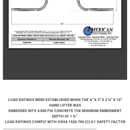
LOAD RATINGS WERE ESTABLISHED WHEN THE ¼” X 3” X 2 ¾” X 10”
HAND LIFTER WAS
EMBEDDED INTO 4,000 PSI CONCRETE THE MINIMUM EMBEDMENT
DEPTH OF 1 ½”.
LOAD RATINGS COMPLY WITH OSHA 1926.704 (C) 4:1 SAFETY FACTOR