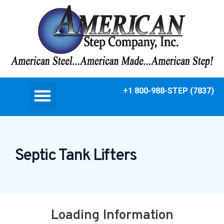
+1 800-988-STEP (7837)
Septic Tank Lifters
Loading Information