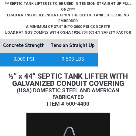
***SEPTIC TANK LIFTER IS TO BE USED IN TENSION STRAIGHT UP PULL
ONLY***
LOAD RATING IS DEPENDENT UPON THE SEPTIC TANK LIFTER BEING
EMBEDDED
A MINIMUM OF 37.5” INTO 3000 PSI CONCRETE
LOAD RATINGS COMPLY WITH OSHA 1926.704 (C) 4:1 SAFETY FACTOR
Concrete Strength
Tension Straight Up
3,000 PSI
9,500 LBS
½” x 44” SEPTIC TANK LIFTER WITH
GALVANIZED CONDUIT COVERING
(USA) DOMESTIC STEEL AND AMERICAN
FABRICATED
ITEM # 500-4400