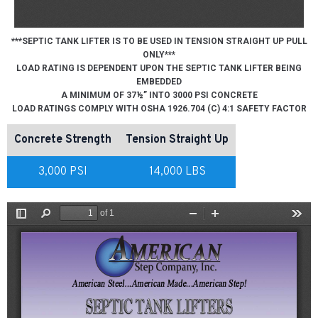
***SEPTIC TANK LIFTER IS TO BE USED IN TENSION STRAIGHT UP PULL
ONLY***
LOAD RATING IS DEPENDENT UPON THE SEPTIC TANK LIFTER BEING
EMBEDDED
A MINIMUM OF 37½” INTO 3000 PSI CONCRETE
LOAD RATINGS COMPLY WITH OSHA 1926.704 (C) 4:1 SAFETY FACTOR
Concrete Strength
Tension Straight Up
3,000 PSI
14,000 LBS