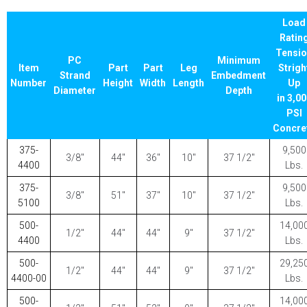
Load
Ratin
Tensi
PC
Minimum
Item
Part
Part
Leg
Strigh
Strand
Embedment
Number
Height
Width
Length
Up
Diameter
Depth
in 3,0
PSI
Concre
375-
9,500
3/8″
44″
36″
10″
37 1/2″
4400
Lbs.
375-
9,500
3/8″
51″
37″
10″
37 1/2″
5100
Lbs.
500-
14,00
1/2″
44″
44″
9″
37 1/2″
4400
Lbs.
500-
29,25
1/2″
44″
44″
9″
37 1/2″
4400-00
Lbs.
500-
14,00