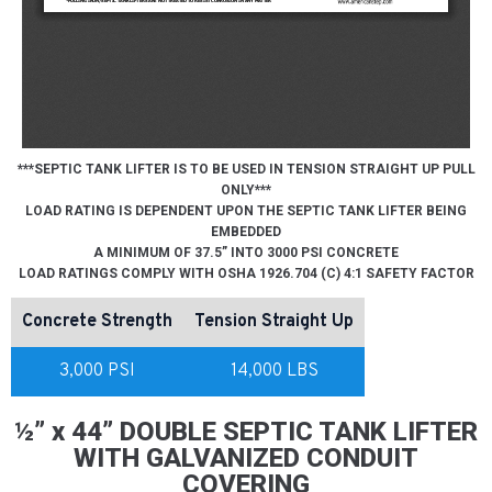
***SEPTIC TANK LIFTER IS TO BE USED IN TENSION STRAIGHT UP PULL
ONLY***
LOAD RATING IS DEPENDENT UPON THE SEPTIC TANK LIFTER BEING
EMBEDDED
A MINIMUM OF 37.5” INTO 3000 PSI CONCRETE
LOAD RATINGS COMPLY WITH OSHA 1926.704 (C) 4:1 SAFETY FACTOR
Concrete Strength
Tension Straight Up
3,000 PSI
14,000 LBS
½” x 44” DOUBLE SEPTIC TANK LIFTER
WITH GALVANIZED CONDUIT
COVERING