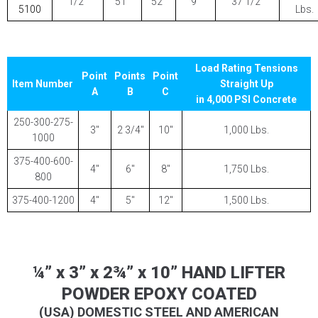
1/2″
51″
52″
9″
37 1/2″
5100
Lbs.
Load Rating Tensions
Point
Points
Point
Item Number
Straight Up
A
B
C
in 4,000 PSI Concrete
250-300-275-
3″
2 3/4″
10″
1,000 Lbs.
1000
375-400-600-
4″
6″
8″
1,750 Lbs.
800
375-400-1200
4″
5″
12″
1,500 Lbs.
¼” x 3” x 2¾” x 10” HAND LIFTER
POWDER EPOXY COATED
(USA) DOMESTIC STEEL AND AMERICAN