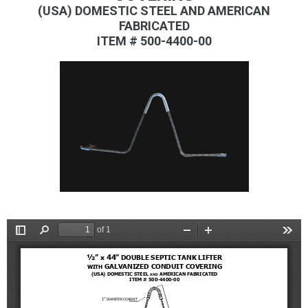
(USA) DOMESTIC STEEL AND AMERICAN
FABRICATED
ITEM # 500-4400-00