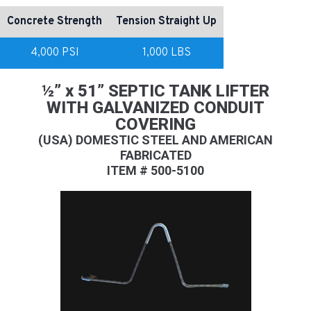
Concrete Strength
Tension Straight Up
4,000 PSI
1,000 LBS
½” x 51” SEPTIC TANK LIFTER
WITH GALVANIZED CONDUIT
COVERING
(USA) DOMESTIC STEEL AND AMERICAN
FABRICATED
ITEM # 500-5100