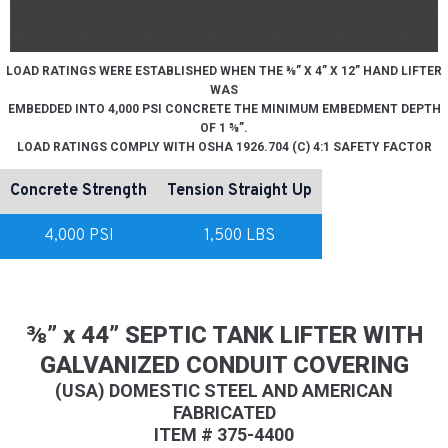
LOAD RATINGS WERE ESTABLISHED WHEN THE ⅜” X 4” X 12” HAND LIFTER
WAS
EMBEDDED INTO 4,000 PSI CONCRETE THE MINIMUM EMBEDMENT DEPTH
OF 1 ⅝”.
LOAD RATINGS COMPLY WITH OSHA 1926.704 (C) 4:1 SAFETY FACTOR
Concrete Strength
Tension Straight Up
4,000 PSI
1,500 LBS
⅜” x 44” SEPTIC TANK LIFTER WITH
GALVANIZED CONDUIT COVERING
(USA) DOMESTIC STEEL AND AMERICAN
FABRICATED
ITEM # 375-4400