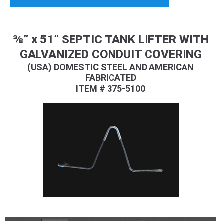
⅜” x 51” SEPTIC TANK LIFTER WITH
GALVANIZED CONDUIT COVERING
(USA) DOMESTIC STEEL AND AMERICAN
FABRICATED
ITEM # 375-5100