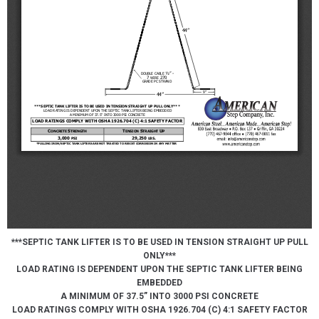
***SEPTIC TANK LIFTER IS TO BE USED IN TENSION STRAIGHT UP PULL
ONLY***
LOAD RATING IS DEPENDENT UPON THE SEPTIC TANK LIFTER BEING
EMBEDDED
A MINIMUM OF 37.5” INTO 3000 PSI CONCRETE
LOAD RATINGS COMPLY WITH OSHA 1926.704 (C) 4:1 SAFETY FACTOR