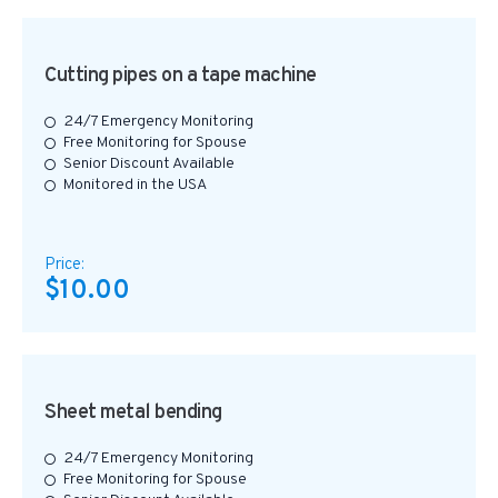
Cutting pipes on a tape machine
24/7 Emergency Monitoring
Free Monitoring for Spouse
Senior Discount Available
Monitored in the USA
Price:
$10.00
Sheet metal bending
24/7 Emergency Monitoring
Free Monitoring for Spouse