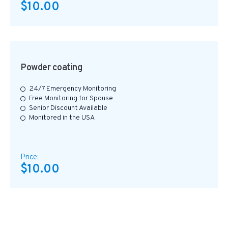
$10.00
Powder coating
24/7 Emergency Monitoring
Free Monitoring for Spouse
Senior Discount Available
Monitored in the USA
Price:
$10.00