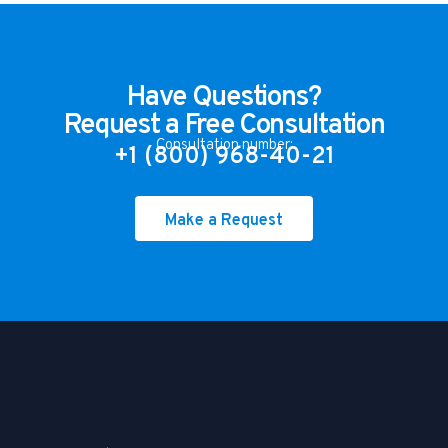
Have Questions?
Request a Free Consultation
Consultation number:
+1 (800) 968-40-21
Make a Request