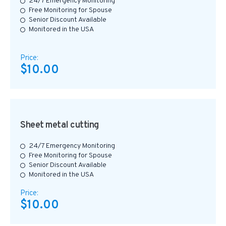
24/7 Emergency Monitoring
Free Monitoring for Spouse
Senior Discount Available
Monitored in the USA
Price:
$10.00
Sheet metal cutting
24/7 Emergency Monitoring
Free Monitoring for Spouse
Senior Discount Available
Monitored in the USA
Price:
$10.00