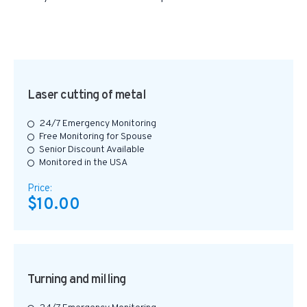
Laser cutting of metal
24/7 Emergency Monitoring
Free Monitoring for Spouse
Senior Discount Available
Monitored in the USA
Price:
$10.00
Turning and milling