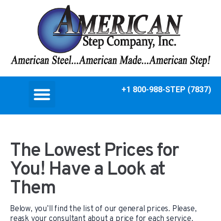
+1 800-988-STEP (7837)
The Lowest Prices for
You! Have a Look at
Them
Below, you’ll find the list of our general prices. Please,
reask your consultant about a price for each service.