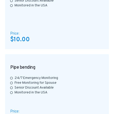
Senior Discount Available
Monitored in the USA
Price:
$10.00
Pipe bending
24/7 Emergency Monitoring
Free Monitoring for Spouse
Senior Discount Available
Monitored in the USA
Price: