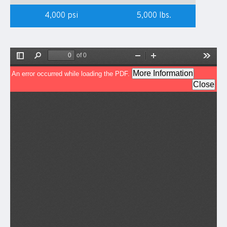
4,000 psi
5,000 lbs.