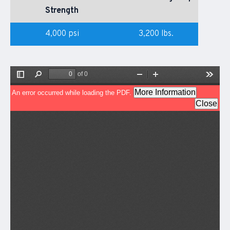
Strength
4,000 psi
3,200 lbs.