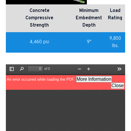
Concrete
Minimum
Load
Compressive
Embedment
Rating
Strength
Depth
9,800
4,460 psi
9″
lbs.