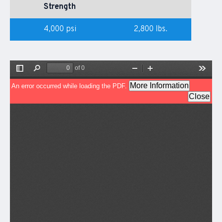
Strength
4,000 psi
2,800 lbs.