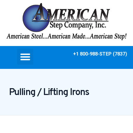
+1 800-988-STEP (7837)
Pulling / Lifting Irons