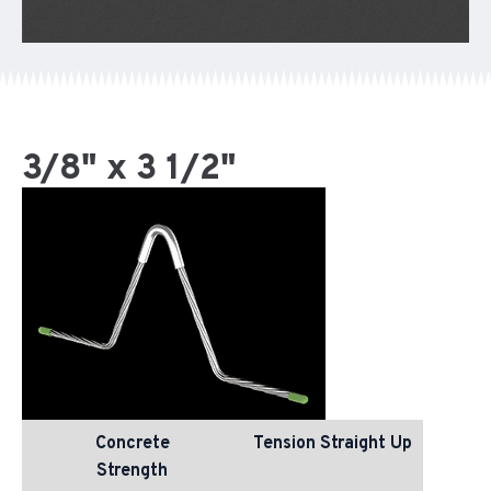
3/8" x 3 1/2"
Concrete
Tension Straight Up
Strength