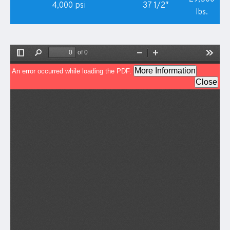
4,000 psi
37 1/2″
lbs.