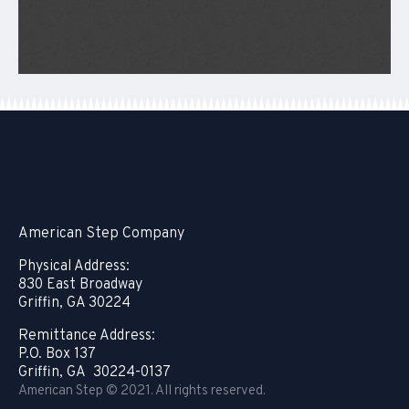
American Step Company
Physical Address:
830 East Broadway
Griffin, GA 30224
Remittance Address:
P.O. Box 137
Griffin, GA 30224-0137
American Step © 2021. All rights reserved.