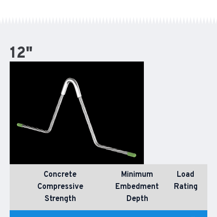
12"
Concrete
Minimum
Load
Compressive
Embedment
Rating
Strength
Depth