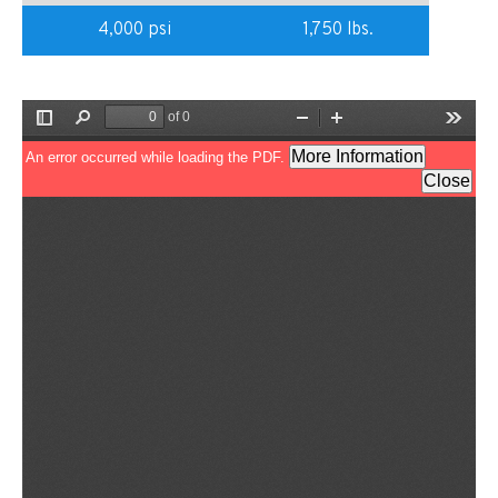
4,000 psi
1,750 lbs.