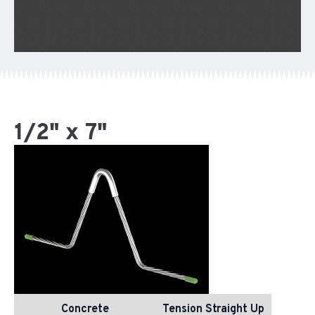
1/2" x 7"
Concrete
Tension Straight Up