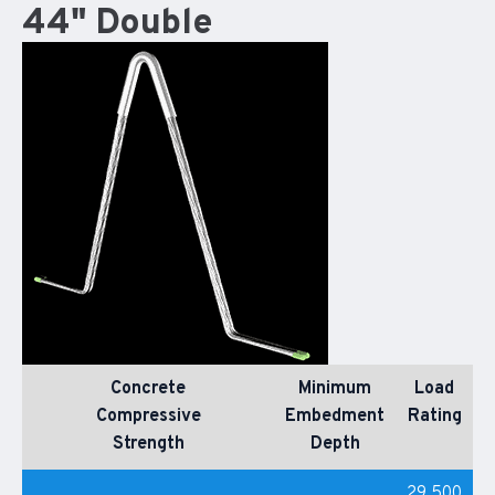
44" Double
Concrete
Minimum
Load
Compressive
Embedment
Rating
Strength
Depth
29,500