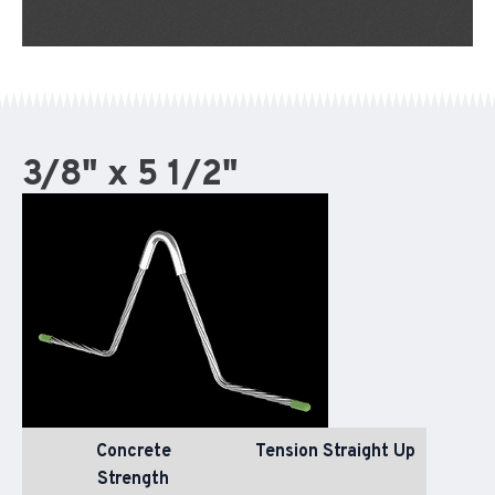
3/8" x 5 1/2"
Concrete
Tension Straight Up
Strength