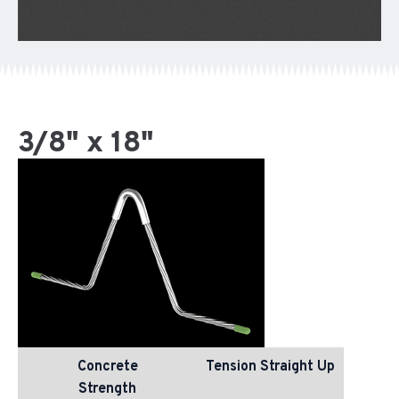
3/8" x 18"
Concrete
Tension Straight Up
Strength