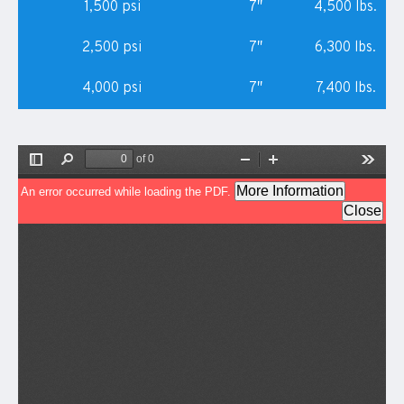
1,500 psi
7″
4,500 lbs.
2,500 psi
7″
6,300 lbs.
4,000 psi
7″
7,400 lbs.