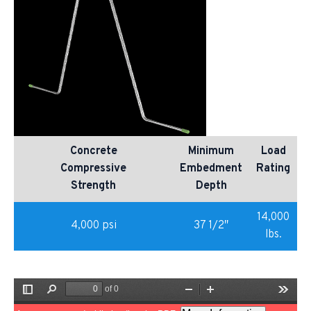
Concrete
Minimum
Load
Compressive
Embedment
Rating
Strength
Depth
14,000
4,000 psi
37 1/2″
lbs.