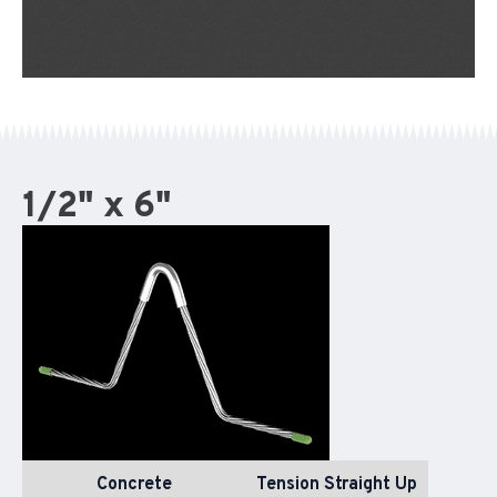
1/2" x 6"
Concrete
Tension Straight Up