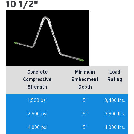
10 1/2"
Concrete
Minimum
Load
Compressive
Embedment
Rating
Strength
Depth
1,500 psi
5″
3,400 lbs.
2,500 psi
5″
3,800 lbs.
4,000 psi
5″
4,000 lbs.