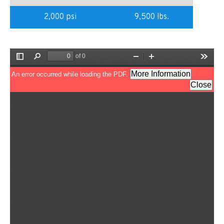
2,000 psi
9,500 lbs.