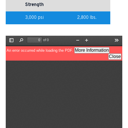
Strength
3,000 psi
2,800 lbs.