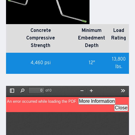
Concrete
Minimum
Load
Compressive
Embedment
Rating
Strength
Depth
13,800
4,460 psi
12″
lbs.