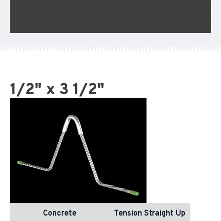
1/2" x 3 1/2"
Concrete
Tension Straight Up