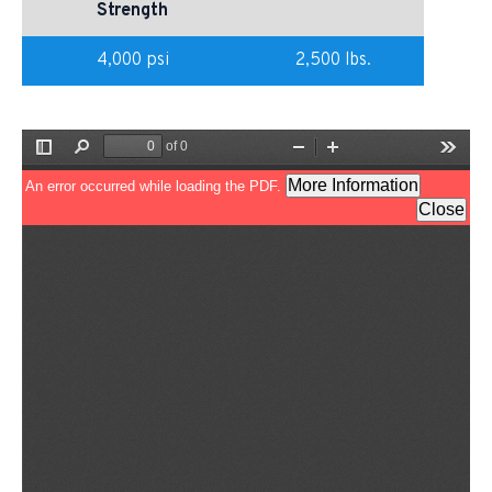
Strength
4,000 psi
2,500 lbs.