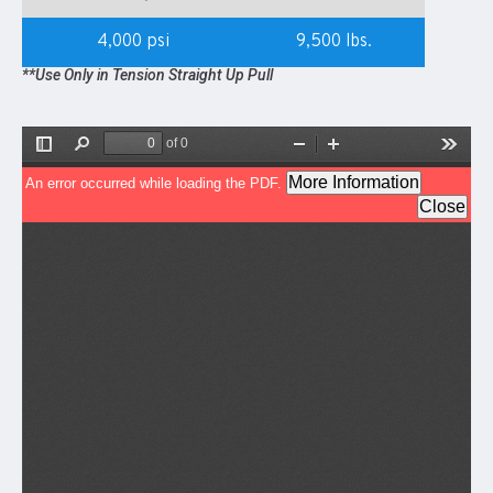
4,000 psi
9,500 lbs.
**Use Only in Tension Straight Up Pull