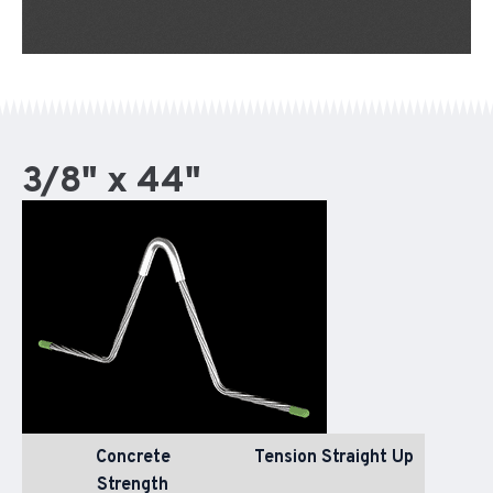
3/8" x 44"
Concrete
Tension Straight Up
Strength