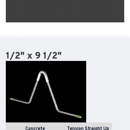
1/2" x 9 1/2"
Concrete
Tension Straight Up