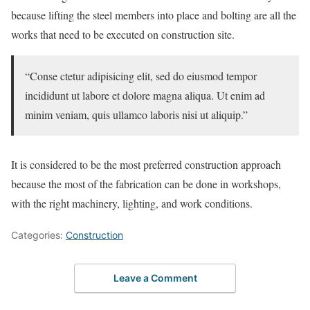
because lifting the steel members into place and bolting are all the
works that need to be executed on construction site.
“Conse ctetur adipisicing elit, sed do eiusmod tempor
incididunt ut labore et dolore magna aliqua. Ut enim ad
minim veniam, quis ullamco laboris nisi ut aliquip.”
It is considered to be the most preferred construction approach
because the most of the fabrication can be done in workshops,
with the right machinery, lighting, and work conditions.
Categories:
Сonstruction
Leave a Comment