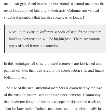
rectilinear grid. Steel beams are horizontal structural members that
resist loads applied laterally to their axis. Columns are vertical
structural members that transfer compressive loads. I
Note: In this article, different aspects of steel frame structure
building construction will be highlighted. There are various
types of steel frame construction.
In this technique, all structural steel members are fabricated and
painted off-site, then delivered to the construction site, and finally
bolted in place.
The size of the steel structural members is controlled by the size
of the truck or trailer used to deliver steel elements. Commonly,
the maximum length of 6m m is acceptable for normal truck and
12m for long trailer. Bolted steel construction is substantially fast