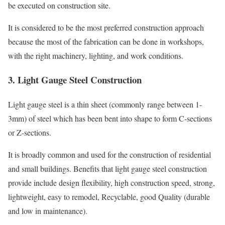
be executed on construction site.
It is considered to be the most preferred construction approach
because the most of the fabrication can be done in workshops,
with the right machinery, lighting, and work conditions.
3. Light Gauge Steel Construction
Light gauge steel is a thin sheet (commonly range between 1-
3mm) of steel which has been bent into shape to form C-sections
or Z-sections.
It is broadly common and used for the construction of residential
and small buildings. Benefits that light gauge steel construction
provide include design flexibility, high construction speed, strong,
lightweight, easy to remodel, Recyclable, good Quality (durable
and low in maintenance).