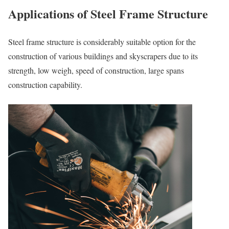
Applications of Steel Frame Structure
Steel frame structure is considerably suitable option for the
construction of various buildings and skyscrapers due to its
strength, low weigh, speed of construction, large spans
construction capability.