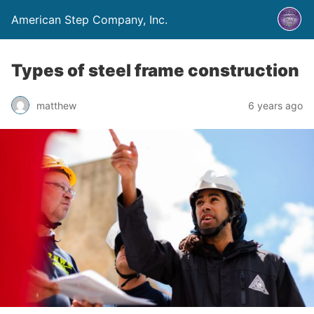
American Step Company, Inc.
Types of steel frame construction
matthew
6 years ago