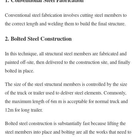
Conventional steel fabrication involves cutting steel members to
the correct length and welding them to build the final structure.
2. Bolted Steel Construction
In this technique, all structural steel members are fabricated and
painted off-site, then delivered to the construction site, and finally
bolted in place.
The size of the steel structural members is controlled by the size
of the truck or trailer used to deliver steel elements. Commonly,
the maximum length of 6m m is acceptable for normal truck and
12m for long trailer.
Bolted steel construction is substantially fast because lifting the
steel members into place and bolting are all the works that need to