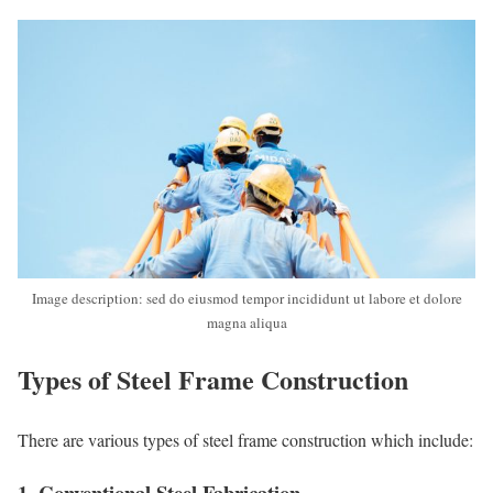
Image description: sed do eiusmod tempor incididunt ut labore et dolore
magna aliqua
Types of Steel Frame Construction
There are various types of steel frame construction which include:
1. Conventional Steel Fabrication