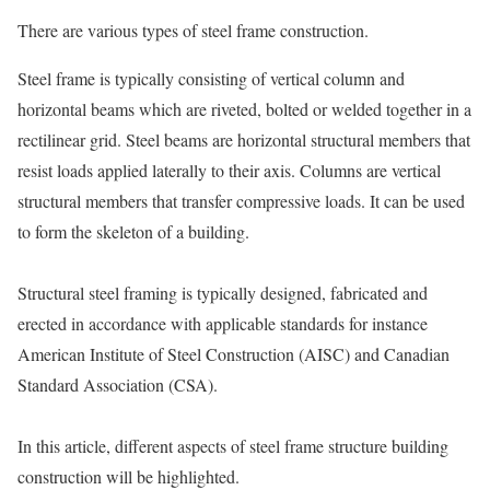
There are various types of steel frame construction.
Steel frame is typically consisting of vertical column and
horizontal beams which are riveted, bolted or welded together in a
rectilinear grid. Steel beams are horizontal structural members that
resist loads applied laterally to their axis. Columns are vertical
structural members that transfer compressive loads. It can be used
to form the skeleton of a building.
Structural steel framing is typically designed, fabricated and
erected in accordance with applicable standards for instance
American Institute of Steel Construction (AISC) and Canadian
Standard Association (CSA).
In this article, different aspects of steel frame structure building
construction will be highlighted.