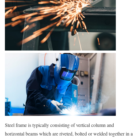
Steel frame is typically consisting of vertical column and
horizontal beams which are riveted, bolted or welded together in a